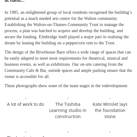
at hand…
In 1985, an enlightened group of local residents recognised the building’s
potential as a much needed arts centre for the Walton community.
Establishing the Walton-on-Thames Community Trust to manage the
process, a plan was hatched to acquire and develop the building, and
secure the funding. Elmbridge itself played a major part in realising the
dream by leasing the building on a peppercorn rent to the Trust.
The design of the Riverhouse Barn offers a wide range of spaces that can
be easily adapted to meet most requirements for theatrical, musical and
business events, as well as exhibitions. Our on-site catering from the
Community Cafe & Bar, outside spaces and ample parking ensure that the
venue is accessible for all.
These photographs show some of the main stages in the redevelopment.
A lot of work to do
The Toshiba
Kate Winslet lays
Learning studio in
the foundation
construction
stone