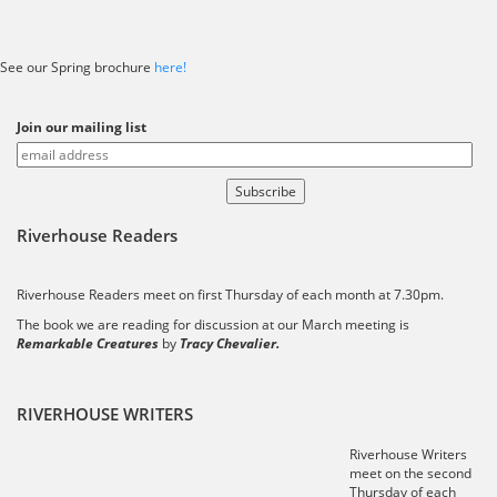
See our Spring brochure
here!
Join our mailing list
Riverhouse Readers
Riverhouse Readers meet on first Thursday of each month at 7.30pm.
The book we are reading for discussion at our March meeting is
Remarkable Creatures
by
Tracy Chevalier.
RIVERHOUSE WRITERS
Riverhouse Writers
meet on the second
Thursday of each