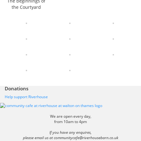
The beginnings of
the Courtyard
Donations
Help support Riverhouse
We are open every day,
from 10am to 4pm
If you have any enquires,
please email us at
communitycafe@riverhousebarn.co.uk