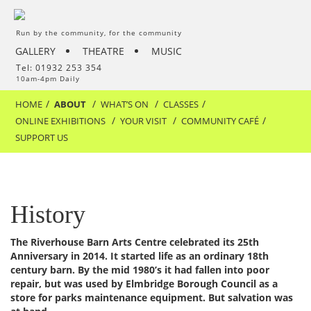
Run by the community, for the community
GALLERY
THEATRE
MUSIC
Tel: 01932 253 354
10am-4pm Daily
HOME
ABOUT
WHAT’S ON
CLASSES
ONLINE EXHIBITIONS
YOUR VISIT
COMMUNITY CAFÉ
SUPPORT US
History
The Riverhouse Barn Arts Centre celebrated its 25th
Anniversary in 2014. It started life as an ordinary 18th
century barn. By the mid 1980’s it had fallen into poor
repair, but was used by Elmbridge Borough Council as a
store for parks maintenance equipment. But salvation was