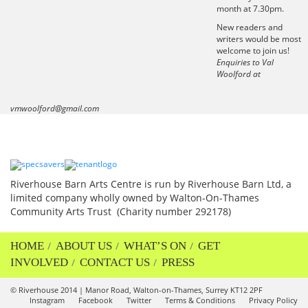
month at 7.30pm.
New readers and
writers would be most
welcome to join us!
Enquiries to Val
Woolford at
vmwoolford@gmail.com
Riverhouse Barn Arts Centre is run by Riverhouse Barn Ltd, a
limited company wholly owned by Walton-On-Thames
Community Arts Trust (Charity number 292178)
HOME
ABOUT US
WHAT’S ON
GET
INVOLVED
CONTACT US
PRESS
© Riverhouse 2014 | Manor Road, Walton-on-Thames, Surrey KT12 2PF
Instagram
Facebook
Twitter
Terms & Conditions
Privacy Policy